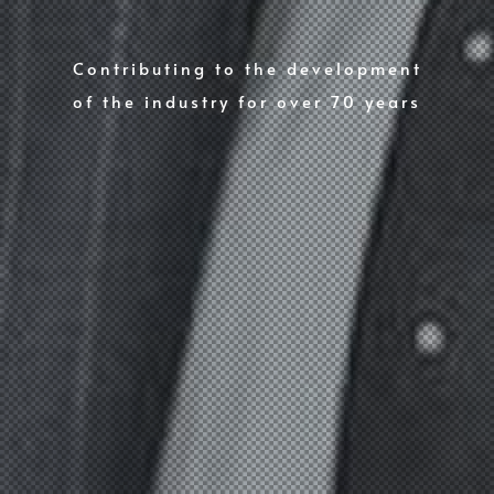
Contributing to the development
of the industry for over 70 years