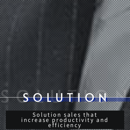
Solution sales that
increase productivity and
efficiency